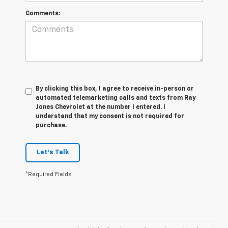
Comments:
By clicking this box, I agree to receive in-person or
automated telemarketing calls and texts from Ray
Jones Chevrolet at the number I entered. I
understand that my consent is not required for
purchase.
Let's Talk
*Required Fields