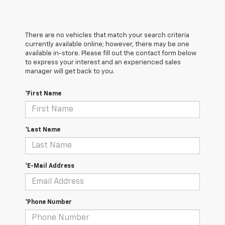
There are no vehicles that match your search criteria
currently available online; however, there may be one
available in-store. Please fill out the contact form below
to express your interest and an experienced sales
manager will get back to you.
*First Name
*Last Name
*E-Mail Address
*Phone Number