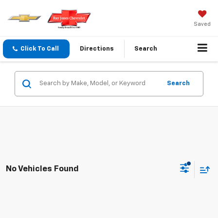
Saved
Click To Call
Directions
Search
Search
No Vehicles Found