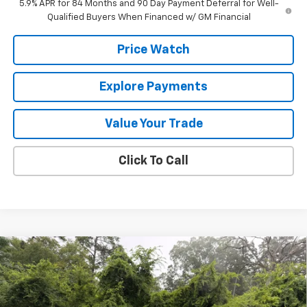
5.9% APR for 84 Months and 90 Day Payment Deferral for Well-
Qualified Buyers When Financed w/ GM Financial
Price Watch
Explore Payments
Value Your Trade
Click To Call
Compare Vehicle
$53,565
New
2026
Chevrolet Silverado 1500
LT
$6,000
FINAL PRICE
SAVINGS
VIN:
1GCUKDED3TZ423637
Stock:
423637
Model:
CK10543