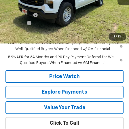
MSRP:
$52,435
Documentation Fee
+$225
Customer Cash
-$4,250
Bonus Cash
-$1,750
Final Price:
$46,660
1
/
33
0% APR for 60 Months and No Monthly Payments for 90 Days for
Well-Qualified Buyers When Financed w/ GM Financial
5.9% APR for 84 Months and 90 Day Payment Deferral for Well-
Qualified Buyers When Financed w/ GM Financial
Price Watch
Explore Payments
Value Your Trade
Click To Call