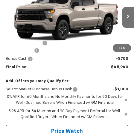
Price Drop
VIN:
1GCPABEK8TZ460962
Stock:
460962
Model:
CC10543
Ext.
Int.
In Transit
Less
MSRP:
$48,465
Documentation Fee
+$225
1
/
6
Customer Cash
-$2,000
Bonus Cash
-$750
Final Price:
$45,940
Add. Offers you may Qualify For:
Select Market Purchase Bonus Cash
-$1,000
0% APR for 60 Months and No Monthly Payments for 90 Days for
Well-Qualified Buyers When Financed w/ GM Financial
5.9% APR for 84 Months and 90 Day Payment Deferral for Well-
Qualified Buyers When Financed w/ GM Financial
Price Watch