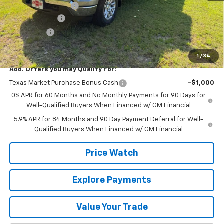
Documentation Fee
+$225
Customer Cash
-$4,250
Bonus Cash
-$1,750
Final Price:
$53,565
1
/
34
Add. Offers you may Qualify For:
Texas Market Purchase Bonus Cash
-$1,000
0% APR for 60 Months and No Monthly Payments for 90 Days for
Well-Qualified Buyers When Financed w/ GM Financial
5.9% APR for 84 Months and 90 Day Payment Deferral for Well-
Qualified Buyers When Financed w/ GM Financial
Price Watch
Explore Payments
Value Your Trade