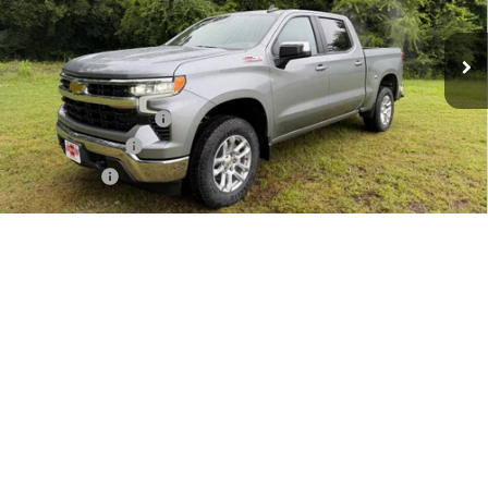
Ext.
Int.
In Stock
Less
MSRP:
$59,340
Documentation Fee
+$225
Customer Cash
-$4,250
Bonus Cash
-$1,750
Final Price:
$53,565
1
/
52
Add. Offers you may Qualify For:
Texas Market Purchase Bonus Cash
-$1,000
0% APR for 60 Months and No Monthly Payments for 90 Days for
Well-Qualified Buyers When Financed w/ GM Financial
5.9% APR for 84 Months and 90 Day Payment Deferral for Well-
Qualified Buyers When Financed w/ GM Financial
Price Watch