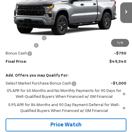
VIN:
1GCPKBEK7TZ456236
Stock:
456236
Model:
CK10543
Ext.
Int.
In Transit
Less
MSRP:
$51,865
Documentation Fee
+$225
1
/
6
Customer Cash
-$2,000
Bonus Cash
-$750
Final Price:
$49,340
Add. Offers you may Qualify For:
Select Market Purchase Bonus Cash
-$1,000
0% APR for 60 Months and No Monthly Payments for 90 Days for
Well-Qualified Buyers When Financed w/ GM Financial
5.9% APR for 84 Months and 90 Day Payment Deferral for Well-
Qualified Buyers When Financed w/ GM Financial
Price Watch