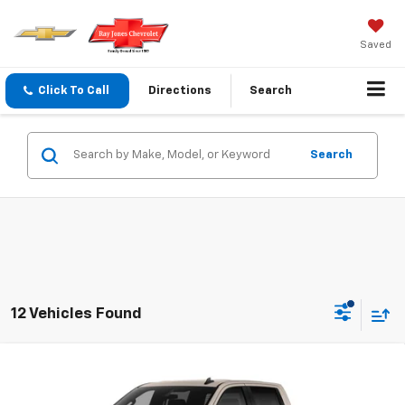
Saved
Click To Call
Directions
Search
Search
12 Vehicles Found
Compare Vehicle
$45,940
New
2026
Chevrolet Silverado 1500
Custom
$2,750
FINAL PRICE
SAVINGS