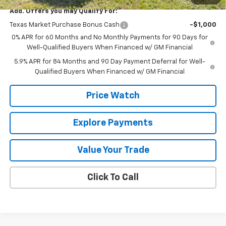
Add. Offers you may Qualify For:
Texas Market Purchase Bonus Cash
-$1,000
0% APR for 60 Months and No Monthly Payments for 90 Days for
Well-Qualified Buyers When Financed w/ GM Financial
5.9% APR for 84 Months and 90 Day Payment Deferral for Well-
Qualified Buyers When Financed w/ GM Financial
Price Watch
Explore Payments
Value Your Trade
Click To Call