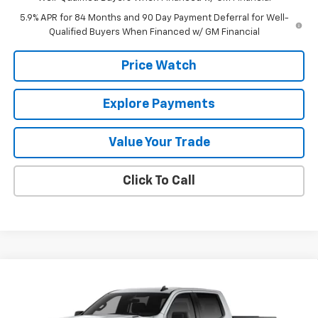
5.9% APR for 84 Months and 90 Day Payment Deferral for Well-
Qualified Buyers When Financed w/ GM Financial
Price Watch
Explore Payments
Value Your Trade
Click To Call
Compare Vehicle
$49,340
New
2026
Chevrolet Silverado 1500
Custom
$2,750
FINAL PRICE
SAVINGS
Price Drop