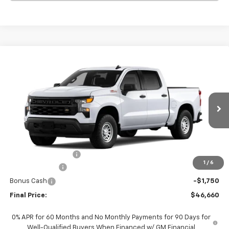
Compare Vehicle
$46,660
New
2026
Chevrolet Silverado 1500
WT
$6,000
FINAL PRICE
SAVINGS
VIN:
1GCUKAED4TZ420115
Stock:
420115
Model:
CK10543
Ext.
Int.
In Stock
Less
MSRP:
$52,435
Documentation Fee
+$225
1
/
6
Customer Cash
-$4,250
Bonus Cash
-$1,750
Final Price:
$46,660
0% APR for 60 Months and No Monthly Payments for 90 Days for
Well-Qualified Buyers When Financed w/ GM Financial