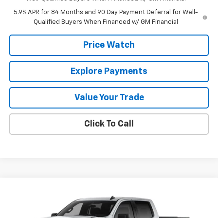
5.9% APR for 84 Months and 90 Day Payment Deferral for Well-
Qualified Buyers When Financed w/ GM Financial
Price Watch
Explore Payments
Value Your Trade
Click To Call
Compare Vehicle
$49,340
New
2026
Chevrolet Silverado 1500
Custom
$2,750
FINAL PRICE
SAVINGS
Price Drop