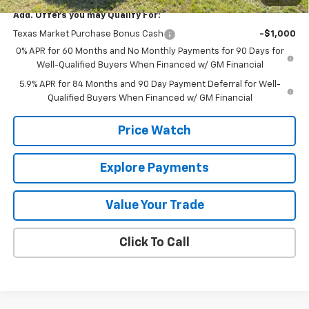
Add. Offers you may Qualify For:
Texas Market Purchase Bonus Cash
-$1,000
0% APR for 60 Months and No Monthly Payments for 90 Days for
Well-Qualified Buyers When Financed w/ GM Financial
5.9% APR for 84 Months and 90 Day Payment Deferral for Well-
Qualified Buyers When Financed w/ GM Financial
Price Watch
Explore Payments
Value Your Trade
Click To Call