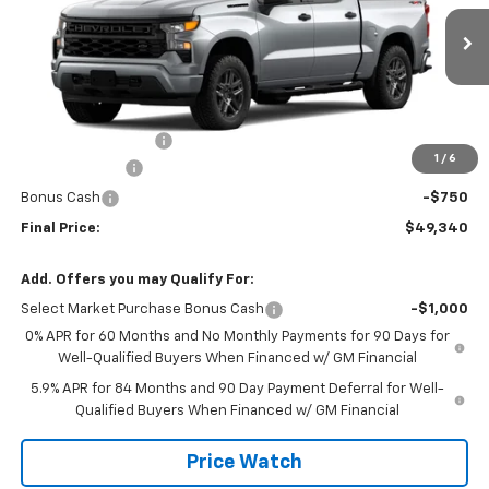
VIN:
1GCPKBEK7TZ456236
Stock:
456236
Model:
CK10543
Ext.
Int.
In Transit
Less
MSRP:
$51,865
Documentation Fee
+$225
1
/
6
Customer Cash
-$2,000
Bonus Cash
-$750
Final Price:
$49,340
Add. Offers you may Qualify For:
Select Market Purchase Bonus Cash
-$1,000
0% APR for 60 Months and No Monthly Payments for 90 Days for
Well-Qualified Buyers When Financed w/ GM Financial
5.9% APR for 84 Months and 90 Day Payment Deferral for Well-
Qualified Buyers When Financed w/ GM Financial
Price Watch