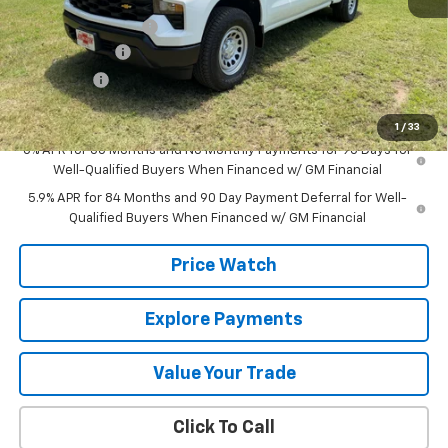
MSRP:
$52,435
Documentation Fee
+$225
Customer Cash
-$4,250
Bonus Cash
-$1,750
Final Price:
$46,660
1
/
33
0% APR for 60 Months and No Monthly Payments for 90 Days for
Well-Qualified Buyers When Financed w/ GM Financial
5.9% APR for 84 Months and 90 Day Payment Deferral for Well-
Qualified Buyers When Financed w/ GM Financial
Price Watch
Explore Payments
Value Your Trade
Click To Call