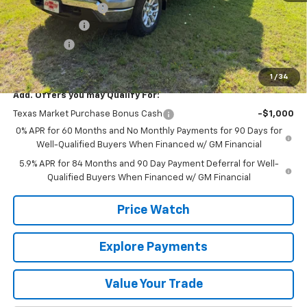
Documentation Fee
+$225
Customer Cash
-$4,250
Bonus Cash
-$1,750
Final Price:
$53,565
1
/
34
Add. Offers you may Qualify For:
Texas Market Purchase Bonus Cash
-$1,000
0% APR for 60 Months and No Monthly Payments for 90 Days for
Well-Qualified Buyers When Financed w/ GM Financial
5.9% APR for 84 Months and 90 Day Payment Deferral for Well-
Qualified Buyers When Financed w/ GM Financial
Price Watch
Explore Payments
Value Your Trade