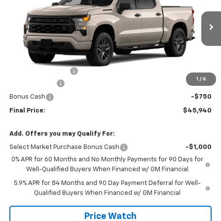
Price Drop
VIN:
1GCPABEK8TZ460962
Stock:
460962
Model:
CC10543
Ext.
Int.
In Transit
Less
MSRP:
$48,465
Documentation Fee
+$225
1
/
6
Customer Cash
-$2,000
Bonus Cash
-$750
Final Price:
$45,940
Add. Offers you may Qualify For:
Select Market Purchase Bonus Cash
-$1,000
0% APR for 60 Months and No Monthly Payments for 90 Days for
Well-Qualified Buyers When Financed w/ GM Financial
5.9% APR for 84 Months and 90 Day Payment Deferral for Well-
Qualified Buyers When Financed w/ GM Financial
Price Watch