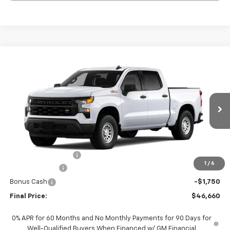
Compare Vehicle
$46,660
New
2026
Chevrolet Silverado 1500
WT
$6,000
FINAL PRICE
SAVINGS
VIN:
1GCUKAED4TZ420115
Stock:
420115
Model:
CK10543
Ext.
Int.
In Stock
Less
MSRP:
$52,435
Documentation Fee
+$225
1
/
6
Customer Cash
-$4,250
Bonus Cash
-$1,750
Final Price:
$46,660
0% APR for 60 Months and No Monthly Payments for 90 Days for
Well-Qualified Buyers When Financed w/ GM Financial