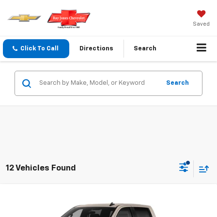
Saved
Click To Call
Directions
Search
Search
12 Vehicles Found
Compare Vehicle
$45,940
New
2026
Chevrolet Silverado 1500
Custom
$2,750
FINAL PRICE
SAVINGS