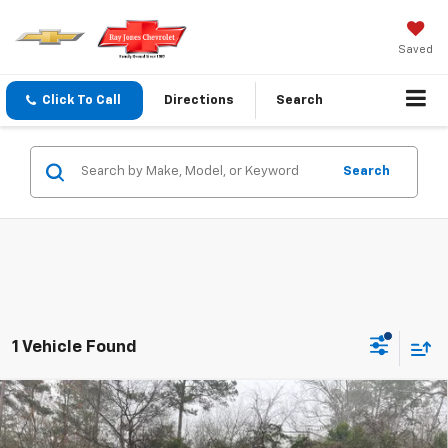
Saved
Click To Call
Directions
Search
Search
1 Vehicle Found
Compare Vehicle
$57,100
New
2026
Chevrolet Traverse
Z71
FINAL PRICE