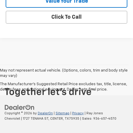
Value Your Trade
Click To Call
May not represent actual vehicle. (Options, colors, trim and body style
may vary)
The Manufacturer's Suggested Retail Price excludes tax, title, license,
dealer fees and optional equipment. Dealer sets final price.
Copyright © 2026
by
DealerOn
|
Sitemap
|
Privacy
| Ray Jones
Chevrolet
|
1727 TENAHA ST,
CENTER,
TX
75935
| Sales:
936-657-4570