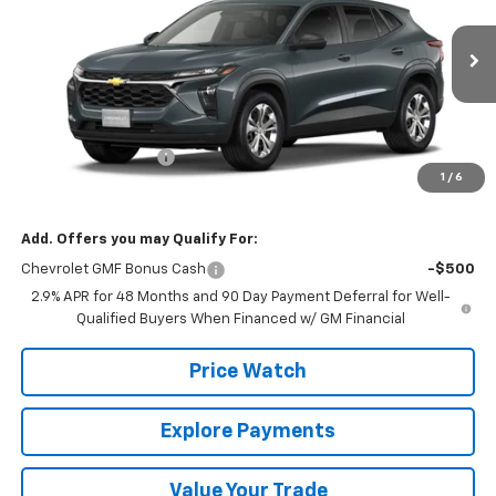
VIN:
KL77LFEP5TC231250
Stock:
231250
Model:
1TR58
Ext.
Int.
In Transit
Less
MSRP:
$23,495
Documentation Fee
+$225
1
/
6
Final Price:
$23,720
Add. Offers you may Qualify For:
Chevrolet GMF Bonus Cash
-$500
2.9% APR for 48 Months and 90 Day Payment Deferral for Well-
Qualified Buyers When Financed w/ GM Financial
Price Watch
Explore Payments
Value Your Trade