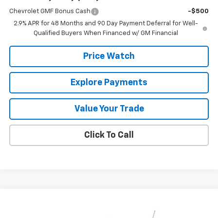
Chevrolet GMF Bonus Cash
-$500
2.9% APR for 48 Months and 90 Day Payment Deferral for Well-
Qualified Buyers When Financed w/ GM Financial
Price Watch
Explore Payments
Value Your Trade
Click To Call
Compare Vehicle
$27,420
New
2026
Chevrolet Trax
ACTIV