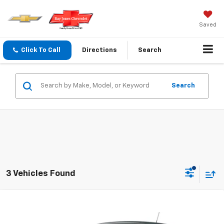
Saved
Click To Call
Directions
Search
Search
3 Vehicles Found
Compare Vehicle
$23,720
New
2026
Chevrolet Trax
LS
FINAL PRICE