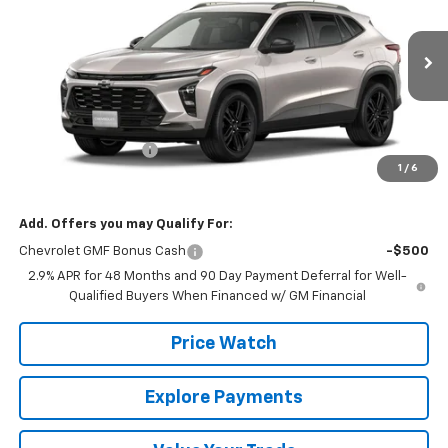
FINAL PRICE
VIN:
KL77LKEP7TC229296
Stock:
229296
Model:
1TU58
Ext.
Int.
In Transit
Less
MSRP:
$27,195
Documentation Fee
+$225
1
/
6
Final Price:
$27,420
Add. Offers you may Qualify For:
Chevrolet GMF Bonus Cash
-$500
2.9% APR for 48 Months and 90 Day Payment Deferral for Well-
Qualified Buyers When Financed w/ GM Financial
Price Watch
Explore Payments