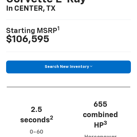
In CENTER, TX
1
Starting MSRP
$106,595
Search New Inventory
655
2.5
combined
2
seconds
3
HP
0-60