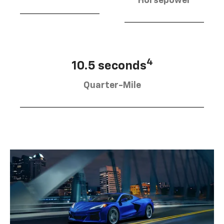
Horsepower
4
10.5 seconds
Quarter-Mile