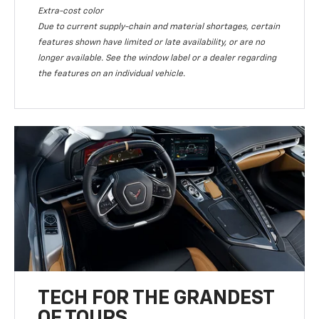
Extra-cost color
Due to current supply-chain and material shortages, certain
features shown have limited or late availability, or are no
longer available. See the window label or a dealer regarding
the features on an individual vehicle.
TECH FOR THE GRANDEST
OF TOURS