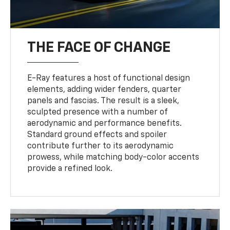
THE FACE OF CHANGE
E-Ray features a host of functional design
elements, adding wider fenders, quarter
panels and fascias. The result is a sleek,
sculpted presence with a number of
aerodynamic and performance benefits.
Standard ground effects and spoiler
contribute further to its aerodynamic
prowess, while matching body-color accents
provide a refined look.