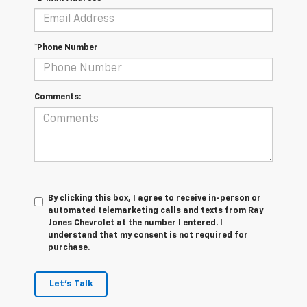
*Phone Number
Comments:
By clicking this box, I agree to receive in-person or
automated telemarketing calls and texts from Ray
Jones Chevrolet at the number I entered. I
understand that my consent is not required for
purchase.
Let's Talk