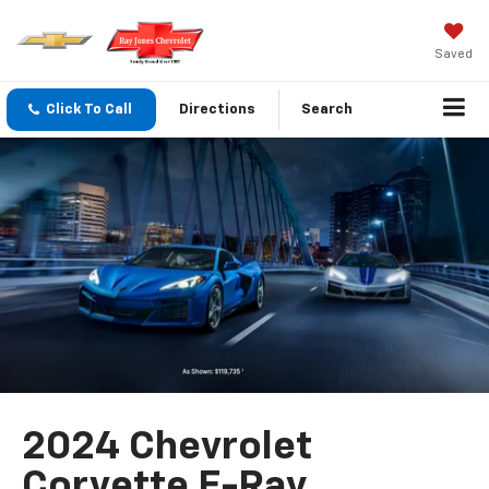
Saved
Click To Call
Directions
Search
2024 Chevrolet
Corvette E-Ray