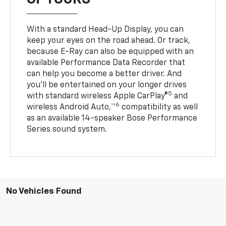
With a standard Head-Up Display, you can
keep your eyes on the road ahead. Or track,
because E-Ray can also be equipped with an
available Performance Data Recorder that
can help you become a better driver. And
you’ll be entertained on your longer drives
5
with standard wireless Apple CarPlay®
and
6
wireless Android Auto,™
compatibility as well
as an available 14-speaker Bose Performance
Series sound system.
No Vehicles Found