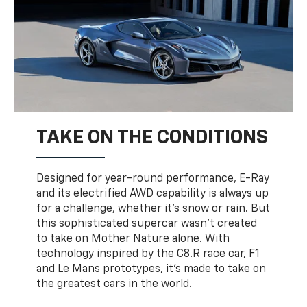
TAKE ON THE CONDITIONS
Designed for year-round performance, E-Ray
and its electrified AWD capability is always up
for a challenge, whether it’s snow or rain. But
this sophisticated supercar wasn’t created
to take on Mother Nature alone. With
technology inspired by the C8.R race car, F1
and Le Mans prototypes, it’s made to take on
the greatest cars in the world.