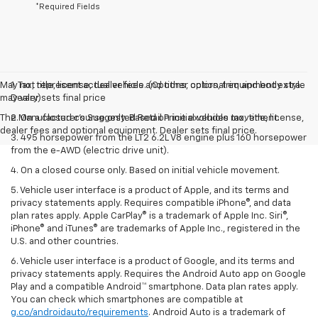
*Required Fields
May not represent actual vehicle. (Options, colors, trim and body style
1. Tax, title, license, dealer fees and other optional equipment extra.
may vary)
Dealer sets final price
The Manufacturer's Suggested Retail Price excludes tax, title, license,
2. On a closed course only. Based on initial vehicle movement.
dealer fees and optional equipment. Dealer sets final price.
3. 495 horsepower from the LT2 6.2L V8 engine plus 160 horsepower
from the e-AWD (electric drive unit).
4. On a closed course only. Based on initial vehicle movement.
5. Vehicle user interface is a product of Apple, and its terms and
privacy statements apply. Requires compatible iPhone®, and data
plan rates apply. Apple CarPlay® is a trademark of Apple Inc. Siri®,
iPhone® and iTunes® are trademarks of Apple Inc., registered in the
U.S. and other countries.
6. Vehicle user interface is a product of Google, and its terms and
privacy statements apply. Requires the Android Auto app on Google
Play and a compatible Android™ smartphone. Data plan rates apply.
You can check which smartphones are compatible at
g.co/androidauto/requirements
. Android Auto is a trademark of