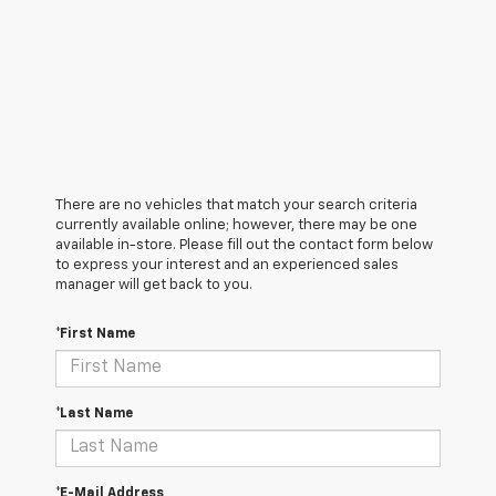
There are no vehicles that match your search criteria
currently available online; however, there may be one
available in-store. Please fill out the contact form below
to express your interest and an experienced sales
manager will get back to you.
*First Name
*Last Name
*E-Mail Address