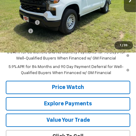
MSRP:
$52,435
Documentation Fee
+$225
Customer Cash
-$4,250
Bonus Cash
-$1,750
Final Price:
$46,660
1
/
33
0% APR for 60 Months and No Monthly Payments for 90 Days for
Well-Qualified Buyers When Financed w/ GM Financial
5.9% APR for 84 Months and 90 Day Payment Deferral for Well-
Qualified Buyers When Financed w/ GM Financial
Price Watch
Explore Payments
Value Your Trade