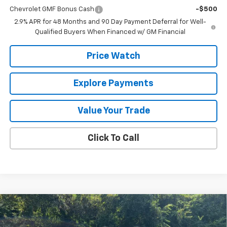
Chevrolet GMF Bonus Cash
-$500
2.9% APR for 48 Months and 90 Day Payment Deferral for Well-
Qualified Buyers When Financed w/ GM Financial
Price Watch
Explore Payments
Value Your Trade
Click To Call
Compare Vehicle
$27,010
New
2026
Chevrolet Trailblazer
LT
FINAL PRICE