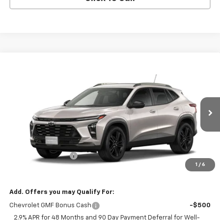
Compare Vehicle
$27,420
New
2026
Chevrolet Trax
ACTIV
FINAL PRICE
VIN:
KL77LKEP7TC229296
Stock:
229296
Model:
1TU58
Ext.
Int.
In Transit
Less
MSRP:
$27,195
Documentation Fee
+$225
1
/
6
Final Price:
$27,420
Add. Offers you may Qualify For:
Chevrolet GMF Bonus Cash
-$500
2.9% APR for 48 Months and 90 Day Payment Deferral for Well-