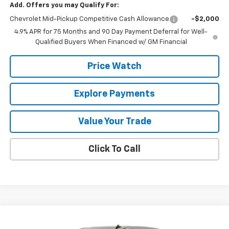
Add. Offers you may Qualify For:
Chevrolet Mid-Pickup Competitive Cash Allowance
-$2,000
4.9% APR for 75 Months and 90 Day Payment Deferral for Well-
Qualified Buyers When Financed w/ GM Financial
Price Watch
Explore Payments
Value Your Trade
Click To Call
Compare Vehicle
$45,940
New
2026
Chevrolet Silverado 1500
Custom
$2,750