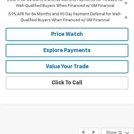
Well-Qualified Buyers When Financed w/ GM Financial
5.9% APR for 84 Months and 90 Day Payment Deferral for Well-
Qualified Buyers When Financed w/ GM Financial
Price Watch
Explore Payments
Value Your Trade
Click To Call
Show: 12