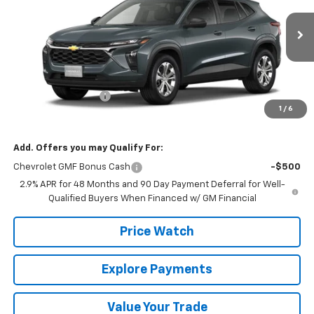
Ext.
Int.
In Transit
Less
MSRP:
$23,495
Documentation Fee
+$225
1
/
6
Final Price:
$23,720
Add. Offers you may Qualify For:
Chevrolet GMF Bonus Cash
-$500
2.9% APR for 48 Months and 90 Day Payment Deferral for Well-
Qualified Buyers When Financed w/ GM Financial
Price Watch
Explore Payments
Value Your Trade