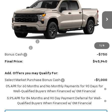
FINAL PRICE
SAVINGS
Price Drop
VIN:
1GCPABEK8TZ460962
Stock:
460962
Model:
CC10543
Ext.
Int.
In Transit
Less
MSRP:
$48,465
Documentation Fee
+$225
1
/
6
Customer Cash
-$2,000
Bonus Cash
-$750
Final Price:
$45,940
Add. Offers you may Qualify For:
Select Market Purchase Bonus Cash
-$1,000
0% APR for 60 Months and No Monthly Payments for 90 Days for
Well-Qualified Buyers When Financed w/ GM Financial
5.9% APR for 84 Months and 90 Day Payment Deferral for Well-
Qualified Buyers When Financed w/ GM Financial