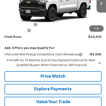
Less
MSRP:
$41,285
Documentation Fee
+$225
1
/
6
Customer Cash
-$1,000
Final Price:
$40,510
Add. Offers you may Qualify For:
Chevrolet Mid-Pickup Competitive Cash Allowance
-$2,000
4.9% APR for 75 Months and 90 Day Payment Deferral for Well-
Qualified Buyers When Financed w/ GM Financial
Price Watch
Explore Payments
Value Your Trade