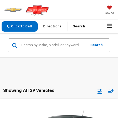
Saved
Click To Call
Directions
Search
Search
Showing All 29 Vehicles
Compare Vehicle
$23,720
New
2026
Chevrolet Trax
LS
FINAL PRICE
VIN:
KL77LFEP5TC231250
Stock:
231250
Model:
1TR58