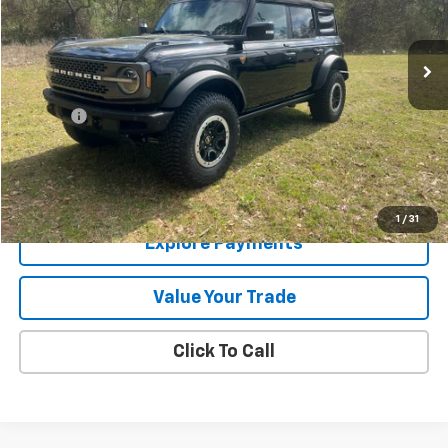
446 mi
Ext.
Less
Retail Price
$51,995
Doc Fee
+$225
Internet Price
$52,220
Price Watch
1
/
31
Explore Payments
Value Your Trade
Click To Call