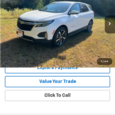
94,769 mi
Ext.
Int.
Less
Retail Price
$15,995
Doc Fee
+$225
Internet Price
$16,220
Price Watch
1
/
44
Explore Payments
Value Your Trade
Click To Call