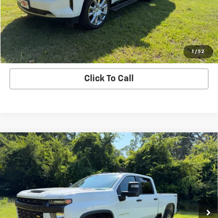
Explore Payments
Value Your Trade
1
/
52
Click To Call
Compare Vehicle
Used
2020
Chevrolet Silverado 2500 HD
Work
Call for Pricing & Availability
Truck
SALE PRICE
VIN:
1GC4YLEY3LF187424
Stock:
187424
Model:
CK20743
141,300 mi
Ext.
Int.