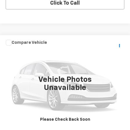
Click To Call
Compare Vehicle
Call for Pricing & Availability
Used
2017
POLARIS RANGER XP
SALE PRICE
VIN:
3NSRTE998HG847741
Stock:
847741
0 mi
Vehicle Photos
Unavailable
Price Watch
Explore Payments
Please Check Back Soon
Value Your Trade