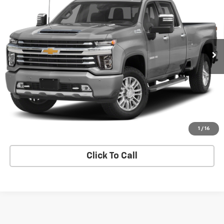
SALE PRICE
VIN:
1GC4YVEY0NF268945
Stock:
268945
Model:
CK30943
0 mi
Ext.
Price Watch
Explore Payments
Value Your Trade
1
/
16
Click To Call