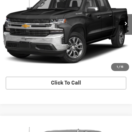
93,256 mi
Ext.
Int.
Price Watch
Explore Payments
Value Your Trade
1
/
15
Click To Call
Compare Vehicle
Used
2022
Chevrolet Silverado 3500 HD
High
Call for Pricing & Availability
Country