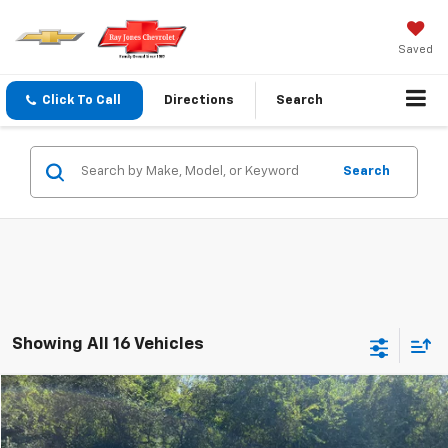
Saved
Click To Call
Directions
Search
Search
Showing All 16 Vehicles
Compare Vehicle
$16,220
Used
2022
Chevrolet Equinox
LT
SALE PRICE
VIN:
3GNAXKEVXNL154572
Stock:
154572
Model:
1XR26