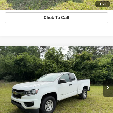
Value Your Trade
1
/
31
Click To Call
Compare Vehicle
Used
2019
Chevrolet Colorado
2WD Work
Call for Pricing & Availability
Truck
SALE PRICE
VIN:
1GCHSBEA1K1272323
Stock:
272323
Model:
12M53
71,673 mi
Ext.
Int.
Price Watch
Explore Payments