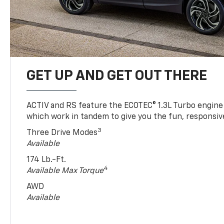
GET UP AND GET OUT THERE
ACTIV and RS feature the ECOTEC® 1.3L Turbo engine
which work in tandem to give you the fun, responsive
3
Three Drive Modes
Available
174 Lb.-Ft.
4
Available Max Torque
AWD
Available