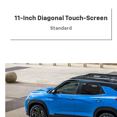
11-Inch Diagonal Touch-Screen
Standard