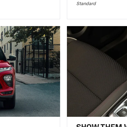
Standard