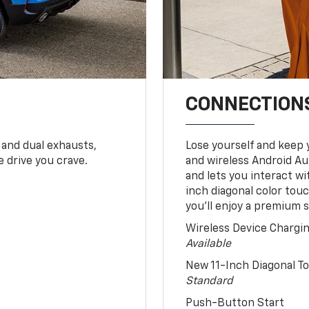
CONNECTIONS
 and dual exhausts,
Lose yourself and keep 
 drive you crave.
and wireless Android Au
and lets you interact w
inch diagonal color tou
you’ll enjoy a premium 
Wireless Device Chargi
Available
New 11-Inch Diagonal 
Standard
Push-Button Start