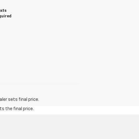
exts
quired
er sets final price.
s the final price.