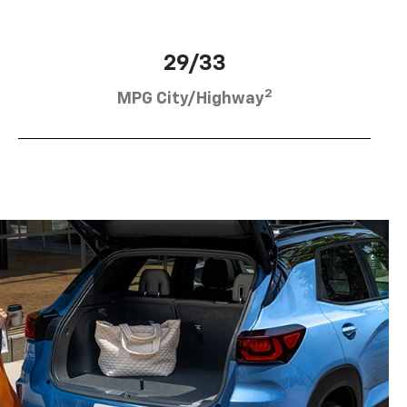
29/33
2
MPG City/Highway