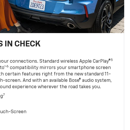
 IN CHECK
5
your connections. Standard wireless Apple CarPlay®
6
to™
compatibility mirrors your smartphone screen
ith certain features right from the new standard 11-
ch-screen. And with an available Bose® audio system,
sound experience wherever the road takes you.
7
ng
Touch-Screen