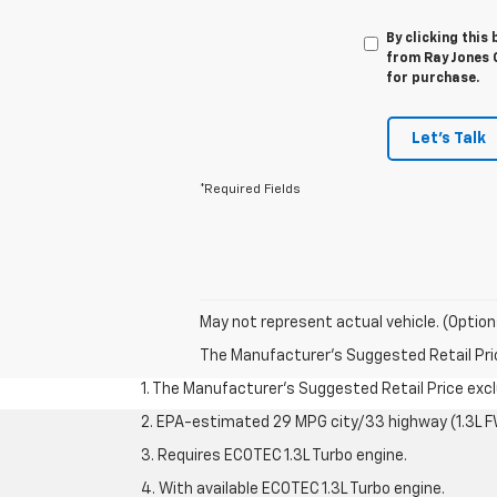
By clicking this
from Ray Jones C
for purchase.
Let's Talk
*Required Fields
May not represent actual vehicle. (Option
The Manufacturer's Suggested Retail Price 
1. The Manufacturer’s Suggested Retail Price exclu
2. EPA-estimated 29 MPG city/33 highway (1.3L F
3. Requires ECOTEC 1.3L Turbo engine.
4. With available ECOTEC 1.3L Turbo engine.