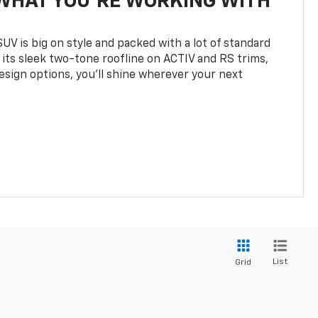
WHAT YOU'RE WORKING WITH
UV is big on style and packed with a lot of standard
 its sleek two-tone roofline on ACTIV and RS trims,
design options, you’ll shine wherever your next
List
Grid