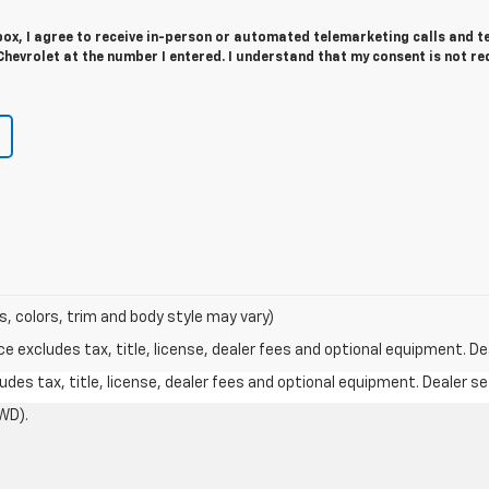
 box, I agree to receive in-person or automated telemarketing calls and t
hevrolet at the number I entered. I understand that my consent is not re
s, colors, trim and body style may vary)
excludes tax, title, license, dealer fees and optional equipment. Deal
des tax, title, license, dealer fees and optional equipment. Dealer set
WD).