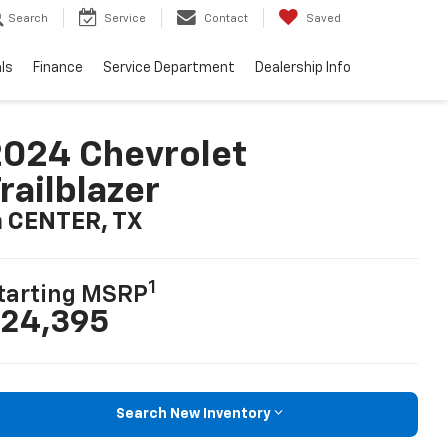
Search
Service
Contact
Saved
ls
Finance
Service Department
Dealership Info
024 Chevrolet
railblazer
n CENTER, TX
1
tarting MSRP
24,395
Search New Inventory