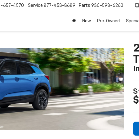
-657-4570
Service
877-453-8689
Parts
936-598-6263
New
Pre-Owned
Specia
2
T
I
S
$