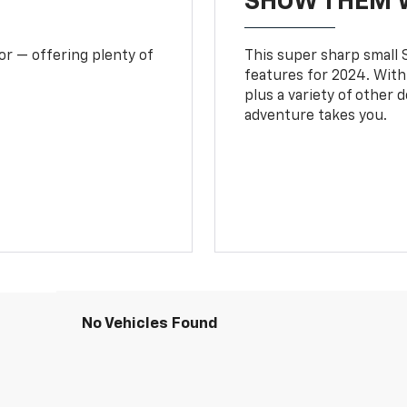
SHOW THEM 
or — offering plenty of
This super sharp small S
features for 2024. With
plus a variety of other 
adventure takes you.
No Vehicles Found