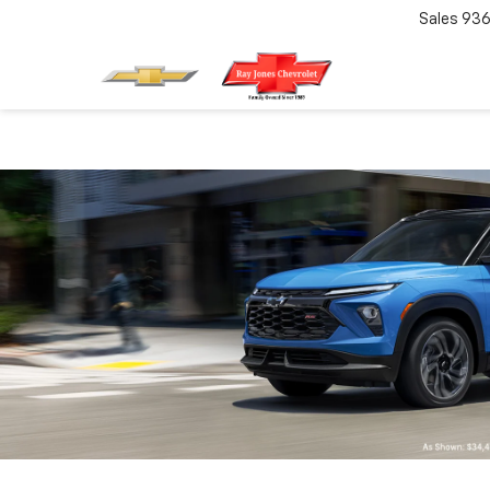
Sales
936