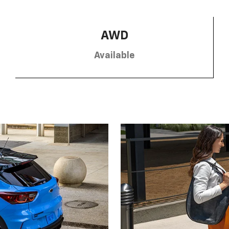
AWD
Available