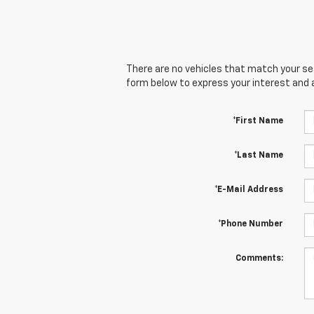
There are no vehicles that match your sear
form below to express your interest and 
*First Name
*Last Name
*E-Mail Address
*Phone Number
Comments: