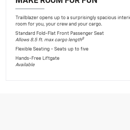
MAKE ROOM FOR FUN
Trailblazer opens up to a surprisingly spacious interi
room for you, your crew and your cargo.
Standard Fold-Flat Front Passenger Seat
8
Allows 8.5 ft. max cargo length
Flexible Seating - Seats up to five
Hands-Free Liftgate
Available