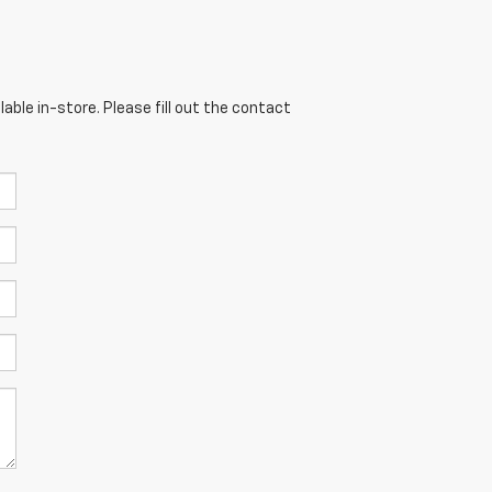
able in-store. Please fill out the contact