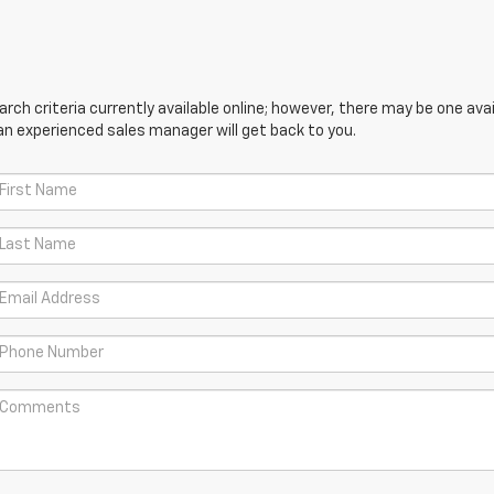
ch criteria currently available online; however, there may be one avail
an experienced sales manager will get back to you.