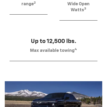
2
range
Wide Open
3
Watts
Up to 12,500 lbs.
4
Max available towing