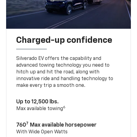
Charged-up confidence
Silverado EV offers the capability and
advanced towing technology you need to
hitch up and hit the road, along with
innovative ride and handling technology to
make every trip a smooth one.
Up to 12,500 lbs.
6
Max available towing
7
760
Max available horsepower
With Wide Open Watts