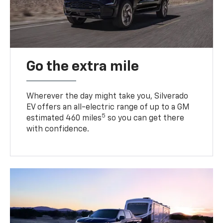
Go the extra mile
Wherever the day might take you, Silverado
EV offers an all-electric range of up to a GM
5
estimated 460 miles
so you can get there
with confidence.