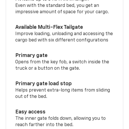
Even with the standard bed, you get an
impressive amount of space for your cargo.
Available Multi-Flex Tailgate
Improve loading, unloading and accessing the
cargo bed with six different configurations
Primary gate
Opens from the key fob, a switch inside the
truck or a button on the gate.
Primary gate load stop
Helps prevent extra-long items from sliding
out of the bed.
Easy access
The inner gate folds down, allowing you to
reach farther into the bed.