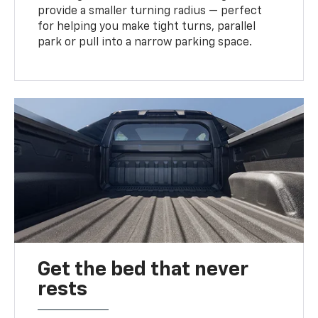
provide a smaller turning radius — perfect
for helping you make tight turns, parallel
park or pull into a narrow parking space.
Get the bed that never
rests