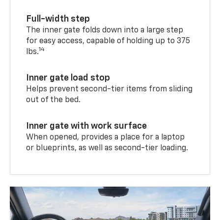
Full-width step
The inner gate folds down into a large step
for easy access, capable of holding up to 375
14
lbs.
Inner gate load stop
Helps prevent second-tier items from sliding
out of the bed.
Inner gate with work surface
When opened, provides a place for a laptop
or blueprints, as well as second-tier loading.