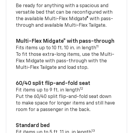
Be ready for anything with a spacious and
versatile bed that can be reconfigured with
the available Multi-Flex Midgate® with pass-
through and available Multi-Flex Tailgate.
Multi-Flex Midgate® with pass-through
11
Fits items up to 10 ft. 10 in. in length
To fit those extra-long items, use the Multi-
Flex Midgate with pass-through with the
Multi-Flex Tailgate and load stop.
60/40 split flip-and-fold seat
12
Fit items up to 9 ft. in length
Put the 60/40 split flip-and-fold seat down
to make space for longer items and still have
room for a passenger in the back.
Standard bed
13
Fit items up to 5 ft. 11 in. in length