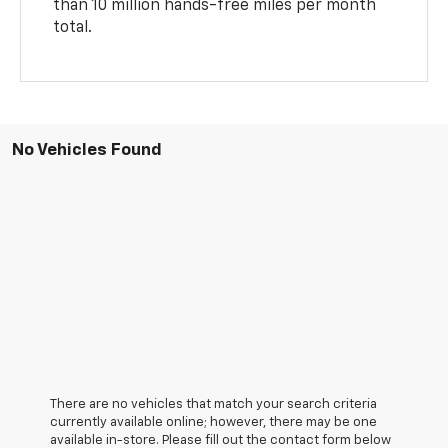
than 10 million hands-free miles per month
total.
No Vehicles Found
There are no vehicles that match your search criteria
currently available online; however, there may be one
available in-store. Please fill out the contact form below