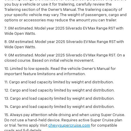
you buy a vehicle or use it for trailering, carefully review the
Trailering section of the Owner’s Manual. The trailering capacity of
your specific vehicle may vary. The weight of passengers, cargo and
options or accessories may reduce the amount you can trailer.
7. GM estimated. Model year 2025 Silverado EV Max Range RST with
Wide Open Watts.
8. GM estimated. Model year 2025 Silverado EV Max Range RST with
Wide Open Watts.
9. GM estimated. Model year 2025 Silverado EV Max Range RST. On a
closed course. Based on initial vehicle movement.
10. Limited to low speeds. Read the vehicle Owner’s Manual for
important feature limitations and information.
11. Cargo and load capacity limited by weight and distribution.
12. Cargo and load capacity limited by weight and distribution.
13. Cargo and load capacity limited by weight and distribution.
14. Cargo and load capacity limited by weight and distribution.
15. Always pay attention while driving and when using Super Cruise.
Do not use a hand-held device. Requires active Super Cruise plan
or trial. Terms apply. Visit
chevysupercruise.com
for compatible
roads and full details.