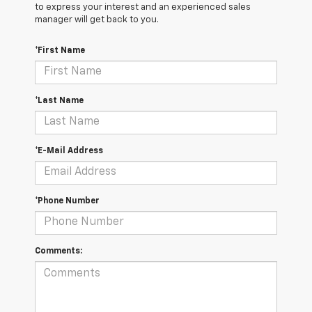
to express your interest and an experienced sales
manager will get back to you.
*First Name
*Last Name
*E-Mail Address
*Phone Number
Comments: