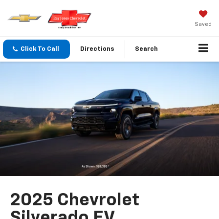
Saved
Click To Call
Directions
Search
2025 Chevrolet
Silverado EV