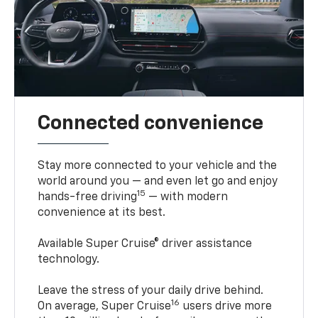
Connected convenience
Stay more connected to your vehicle and the
world around you — and even let go and enjoy
15
hands-free driving
— with modern
convenience at its best.
Available Super Cruise® driver assistance
technology.
Leave the stress of your daily drive behind.
16
On average, Super Cruise
users drive more