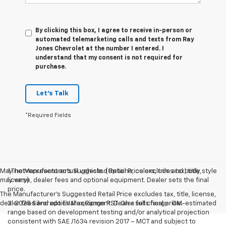
By clicking this box, I agree to receive in-person or
automated telemarketing calls and texts from Ray
Jones Chevrolet at the number I entered. I
understand that my consent is not required for
purchase.
Let's Talk
*Required Fields
May not represent actual vehicle. (Options, colors, trim and body style
1.The Manufacturer’s Suggested Retail Price excludes tax, title,
may vary)
license, dealer fees and optional equipment. Dealer sets the final
price.
The Manufacturer's Suggested Retail Price excludes tax, title, license,
dealer fees and optional equipment. Dealer sets final price.
2. 2025 Silverado EV Max Range RST. On a full charge. GM-estimated
range based on development testing and/or analytical projection
consistent with SAE J1634 revision 2017 – MCT and subject to