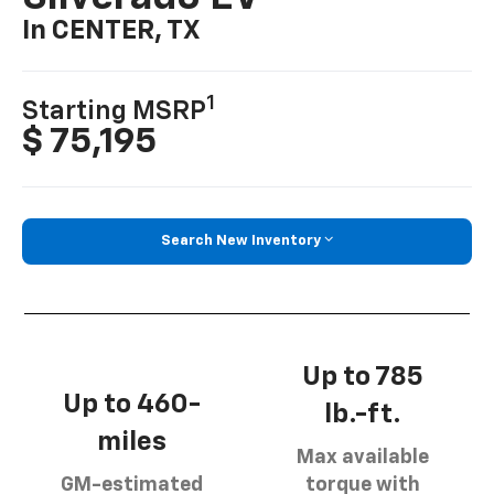
In CENTER, TX
1
Starting MSRP
$ 75,195
Search New Inventory
Up to 785
Up to 460-
lb.-ft.
miles
Max available
GM-estimated
torque with