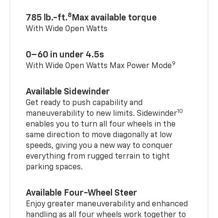
8
785 lb.-ft.
Max available torque
With Wide Open Watts
0–60 in under 4.5s
9
With Wide Open Watts Max Power Mode
Available Sidewinder
Get ready to push capability and
10
maneuverability to new limits. Sidewinder
enables you to turn all four wheels in the
same direction to move diagonally at low
speeds, giving you a new way to conquer
everything from rugged terrain to tight
parking spaces.
Available Four-Wheel Steer
Enjoy greater maneuverability and enhanced
handling as all four wheels work together to