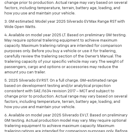
change prior to production. Actual range may vary based on several
factors, including temperature, terrain, battery age, loading, and
how you use and maintain your vehicle.
3. GM estimated. Model year 2025 Silverado EV Max Range RST with
Wide Open Watts.
4. Available on model year 2025 LT. Based on preliminary GM testing.
May require optional trailering equipment to achieve maximum
capacity. Maximum trailering ratings are intended for comparison
purposes only. Before you buy a vehicle or use it for trailering,
carefully review the trailering section of the Owner’s Manual. The
trailering capacity of your specific vehicle may vary. The weight of
passengers, cargo and options or accessories may reduce the
amount you can trailer.
5. 2025 Silverado EV RST. On a full charge. GM-estimated range
based on development testing and/or analytical projection
consistent with SAE J1634 revision 2017 – MCT and subject to
change prior to production. Actual range may vary based on several
factors, including temperature, terrain, battery age, loading, and
how you use and maintain your vehicle.
6. Available on model year 2025 Silverado EV LT. Based on preliminary
GM testing. Actual production model may vary. May require optional
trailering equipment to achieve maximum capacity. Maximum
trailering ratings are intended for comparison purposes only. Before