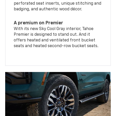
perforated seat inserts, unique stitching and
badging, and authentic wood décor.
A premium on Premier
With its new Sky Cool Gray interior, Tahoe
Premier is designed to stand out. And it
offers heated and ventilated front bucket
seats and heated second-row bucket seats.