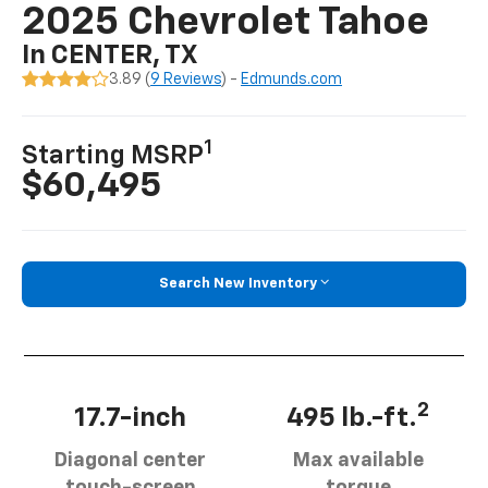
2025 Chevrolet Tahoe
In CENTER, TX
3.89 (
9 Reviews
) -
Edmunds.com
1
Starting MSRP
$60,495
Search New Inventory
2
17.7-inch
495 lb.-ft.
Diagonal center
Max available