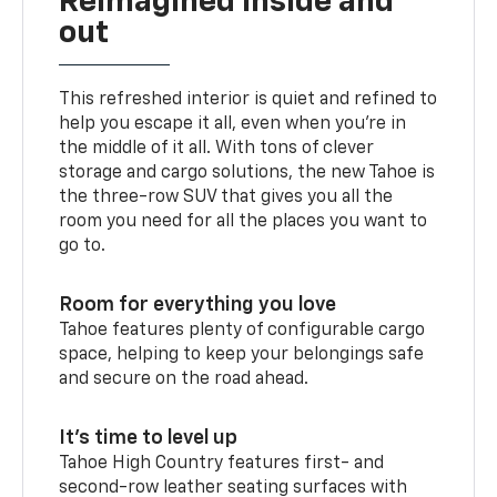
Reimagined inside and
out
This refreshed interior is quiet and refined to
help you escape it all, even when you’re in
the middle of it all. With tons of clever
storage and cargo solutions, the new Tahoe is
the three-row SUV that gives you all the
room you need for all the places you want to
go to.
Room for everything you love
Tahoe features plenty of configurable cargo
space, helping to keep your belongings safe
and secure on the road ahead.
It’s time to level up
Tahoe High Country features first- and
second-row leather seating surfaces with