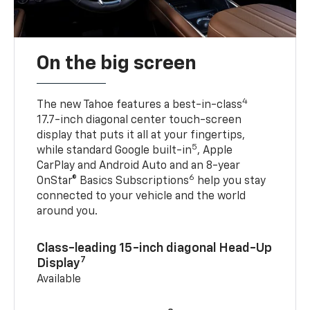
On the big screen
4
The new Tahoe features a best-in-class
17.7-inch diagonal center touch-screen
display that puts it all at your fingertips,
5
while standard Google built-in
, Apple
CarPlay and Android Auto and an 8-year
6
OnStar® Basics Subscriptions
help you stay
connected to your vehicle and the world
around you.
Class-leading 15-inch diagonal Head-Up
7
Display
Available