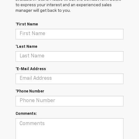
to express your interest and an experienced sales
manager will get back to you.
*First Name
*Last Name
*E-Mail Address
*Phone Number
Comments: