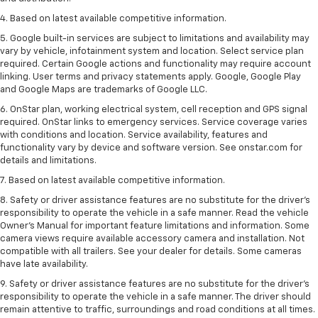
4. Based on latest available competitive information.
5. Google built-in services are subject to limitations and availability may
vary by vehicle, infotainment system and location. Select service plan
required. Certain Google actions and functionality may require account
linking. User terms and privacy statements apply. Google, Google Play
and Google Maps are trademarks of Google LLC.
6. OnStar plan, working electrical system, cell reception and GPS signal
required. OnStar links to emergency services. Service coverage varies
with conditions and location. Service availability, features and
functionality vary by device and software version. See onstar.com for
details and limitations.
7. Based on latest available competitive information.
8. Safety or driver assistance features are no substitute for the driver’s
responsibility to operate the vehicle in a safe manner. Read the vehicle
Owner’s Manual for important feature limitations and information. Some
camera views require available accessory camera and installation. Not
compatible with all trailers. See your dealer for details. Some cameras
have late availability.
9. Safety or driver assistance features are no substitute for the driver’s
responsibility to operate the vehicle in a safe manner. The driver should
remain attentive to traffic, surroundings and road conditions at all times.