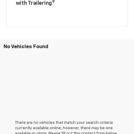
9
with Trailering
No Vehicles Found
There are no vehicles that match your search criteria
currently available online; however, there may be one
available in-store. Please fill out the contact form below