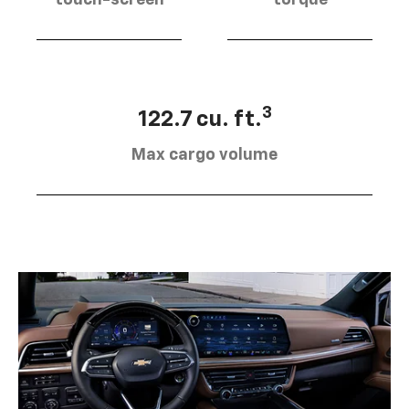
touch-screen
torque
3
122.7 cu. ft.
Max cargo volume