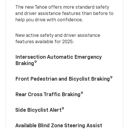
The new Tahoe offers more standard safety
and driver assistance features than before to
help you drive with confidence.
New active safety and driver assistance
features available for 2025:
Intersection Automatic Emergency
9
Braking
9
Front Pedestrian and Bicyclist Braking
9
Rear Cross Traffic Braking
9
Side Bicyclist Alert
Available Blind Zone Steering Assist