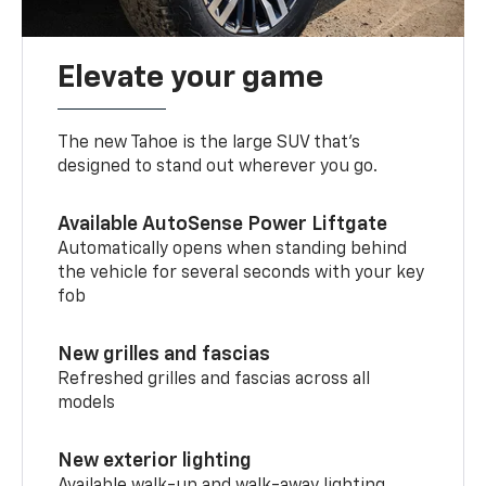
Elevate your game
The new Tahoe is the large SUV that’s
designed to stand out wherever you go.
Available AutoSense Power Liftgate
Automatically opens when standing behind
the vehicle for several seconds with your key
fob
New grilles and fascias
Refreshed grilles and fascias across all
models
New exterior lighting
Available walk-up and walk-away lighting