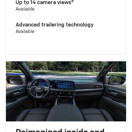
8
Up to 14 camera views
Available
Advanced trailering technology
Available