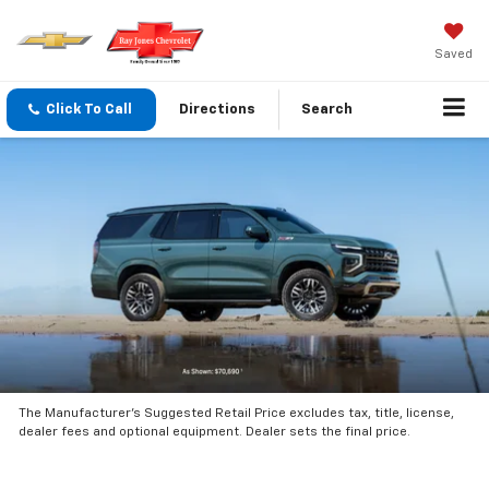
Saved
Click To Call
Directions
Search
The Manufacturer’s Suggested Retail Price excludes tax, title, license,
dealer fees and optional equipment. Dealer sets the final price.