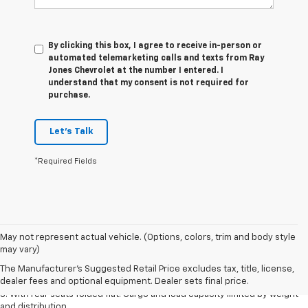
By clicking this box, I agree to receive in-person or
automated telemarketing calls and texts from Ray
Jones Chevrolet at the number I entered. I
understand that my consent is not required for
purchase.
Let's Talk
*Required Fields
May not represent actual vehicle. (Options, colors, trim and body style
1. The Manufacturer’s Suggested Retail Price excludes tax, title, license,
may vary)
dealer fees and optional equipment. Dealer sets the final price.
The Manufacturer's Suggested Retail Price excludes tax, title, license,
2. With available Duramax 3.0L Turbo-Diesel engine. Late availability.
dealer fees and optional equipment. Dealer sets final price.
3. With rear seats folded flat. Cargo and load capacity limited by weight
and distribution.