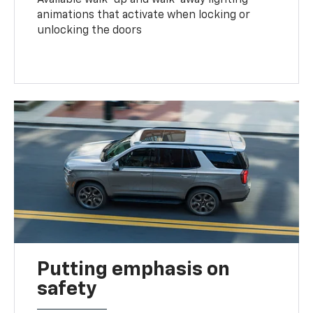
animations that activate when locking or
unlocking the doors
Putting emphasis on
safety