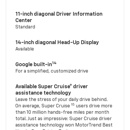
11-inch diagonal Driver Information
Center
Standard
14-inch diagonal Head-Up Display
Available
14
Google built-in
For a simplified, customized drive
Available Super Cruise® driver
assistance technology
Leave the stress of your daily drive behind.
15
On average, Super Cruise
users drive more
than 10 million hands-free miles per month
total. Just as impressive: Super Cruise driver
assistance technology won MotorTrend Best