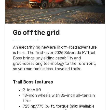
Go off the grid
An electrifying new era in off-road adventure
is here. The first-ever 2026 Silverado EV Trail
Boss brings unyielding capability and
groundbreaking technology to the forefront,
so you can tackle less-traveled trails.
Trail Boss features
2-inch lift
18-inch wheels with 35-inch all-terrain
tires
725 hp/775 lb.-ft. torque (max available