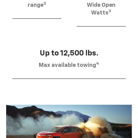
2
range
Wide Open
3
Watts
Up to 12,500 lbs.
4
Max available towing