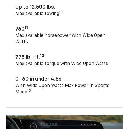
Up to 12,500 lbs.
10
Max available towing
11
760
Max available horsepower with Wide Open
Watts
12
775 lb.-ft.
Max available torque with Wide Open Watts
0–60 in under 4.5s
With Wide Open Watts Max Power in Sports
13
Mode