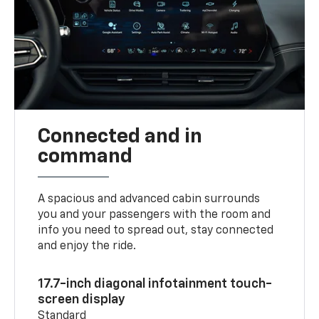
Connected and in
command
A spacious and advanced cabin surrounds
you and your passengers with the room and
info you need to spread out, stay connected
and enjoy the ride.
17.7-inch diagonal infotainment touch-
screen display
Standard