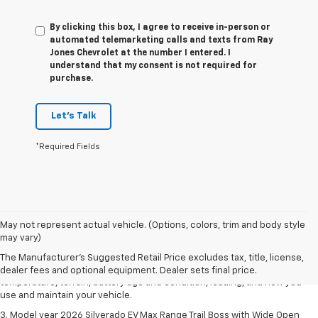
By clicking this box, I agree to receive in-person or
automated telemarketing calls and texts from Ray
Jones Chevrolet at the number I entered. I
understand that my consent is not required for
purchase.
Let's Talk
*Required Fields
1. The Manufacturer's Suggested Retail Price excludes tax, title, license,
May not represent actual vehicle. (Options, colors, trim and body style
dealer fees and optional equipment. Dealer sets final price.
may vary)
2. 2026 Silverado EV Max Range WT. EPA-estimated on a full charge.
The Manufacturer's Suggested Retail Price excludes tax, title, license,
Actual range may vary based on several factors, including ambient
dealer fees and optional equipment. Dealer sets final price.
temperature, terrain, battery age and condition, loading, and how you
use and maintain your vehicle.
3. Model year 2026 Silverado EV Max Range Trail Boss with Wide Open