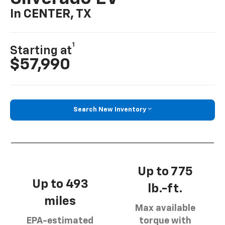
In CENTER, TX
1
Starting at
$57,990
Search New Inventory
Up to 775
Up to 493
lb.-ft.
miles
Max available
EPA-estimated
torque with