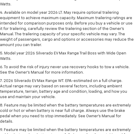
Watts.
4. Available on model year 2026 LT. May require optional trailering
equipment to achieve maximum capacity. Maximum trailering ratings are
intended for comparison purposes only. Before you buy a vehicle or use
it for trailering, carefully review the trailering section of the Owner’s
Manual. The trailering capacity of your specific vehicle may vary. The
weight of passengers, cargo and options or accessories may reduce the
amount you can trailer.
5. Model year 2026 Silverado EV Max Range Trail Boss with Wide Open
Watts.
6. To avoid the risk of injury never use recovery hooks to tow a vehicle.
See the Owner’s Manual for more information.
7. 2026 Silverado EV Max Range WT. EPA-estimated on a full charge.
Actual range may vary based on several factors, including ambient
temperature, terrain, battery age and condition, loading, and how you
use and maintain your vehicle.
8. Feature may be limited when the battery temperatures are extremely
cold or hot or when battery is near full charge. Always use the brake
pedal when you need to stop immediately. See Owner’s Manual for
details.
9. Feature may be limited when the battery temperatures are extremely