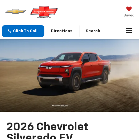
Saved
Click To Call
Directions
Search
2026 Chevrolet
Silverado EV