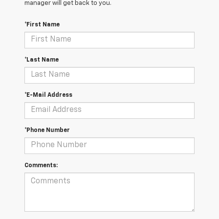
manager will get back to you.
*First Name
*Last Name
*E-Mail Address
*Phone Number
Comments: