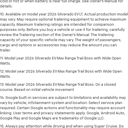
cold or hot or when battery is near full charge. See Owner’s Manual for
details.
10. Available on model year 2026 Silverado EV LT. Actual production model
may vary. May require optional trailering equipment to achieve maximum
capacity. Maximum trailering ratings are intended for comparison
purposes only. Before you buy a vehicle or use it for trailering, carefully
review the Trailering section of the Owner’s Manual. The trailering
capacity of your specific vehicle may vary. The weight of passengers,
cargo and options or accessories may reduce the amount you can
trailer.
11. Model year 2026 Silverado EV Max Range Trail Boss with Wide Open
Watts.
12. Model year 2026 Silverado EV Max Range Trail Boss with Wide Open
Watts.
13. Model year 2026 Silverado EV Max Range Trail Boss. On a closed
course. Based on initial vehicle movement
14. Google built-in services are subject to limitations and availability may
vary by vehicle, infotainment system and location. Select service plan
required. Certain Google actions and functionality may require account
linking. User terms and privacy statements apply. Google, Android Auto,
Google Play and Google Maps are trademarks of Google LLC.
15. Always pay attention while driving and when using Super Cruise. Do