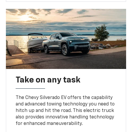
Take on any task
The Chevy Silverado EV offers the capability
and advanced towing technology you need to
hitch up and hit the road. This electric truck
also provides innovative handling technology
for enhanced maneuverability.