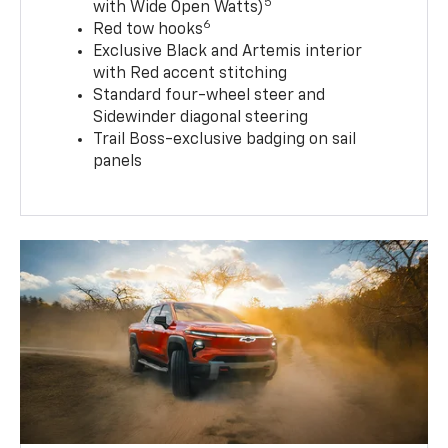
5
with Wide Open Watts)
6
Red tow hooks
Exclusive Black and Artemis interior
with Red accent stitching
Standard four-wheel steer and
Sidewinder diagonal steering
Trail Boss-exclusive badging on sail
panels