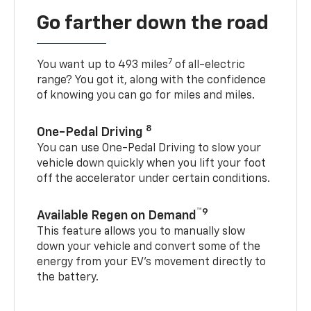
Go farther down the road
7
You want up to 493 miles
of all-electric
range? You got it, along with the confidence
of knowing you can go for miles and miles.
8
One-Pedal Driving
You can use One-Pedal Driving to slow your
vehicle down quickly when you lift your foot
off the accelerator under certain conditions.
™9
Available Regen on Demand
This feature allows you to manually slow
down your vehicle and convert some of the
energy from your EV’s movement directly to
the battery.