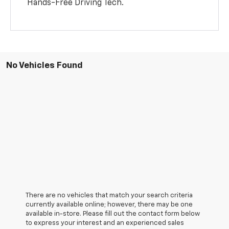
Hands-Free Driving Tech.
No Vehicles Found
There are no vehicles that match your search criteria
currently available online; however, there may be one
available in-store. Please fill out the contact form below
to express your interest and an experienced sales