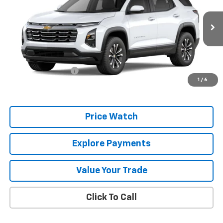
VIN:
3GNARHEG5VL106458
Stock:
106458
Model:
1PT26
Ext.
Int.
In Stock
Less
MSRP:
$34,185
Documentation Fee
+$225
1
/
6
Final Price:
$34,410
Price Watch
Explore Payments
Value Your Trade
Click To Call